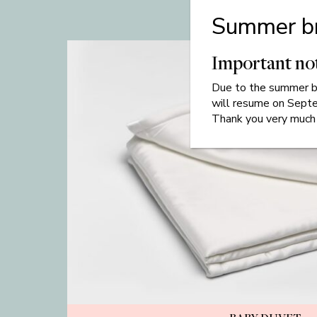
Summer b
Important no
Due to
the
summer br
will resume on Sept
Thank you very much 