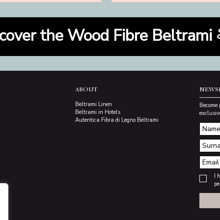
cover the Wood Fibre Beltrami
ABOUT
NEWS
Beltrami Linen
Become 
Beltrami in Hotels
exclusiv
Autentica Fibra di Legno Beltrami
I 
pe