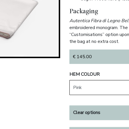
Packaging
Autentica Fibra di Legno Bel
embroidered monogram. The m
“Customisations” option upon
the bag at no extra cost.
€
145.00
HEM COLOUR
Clear options