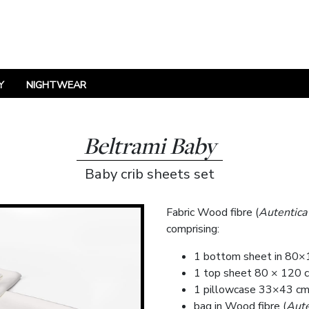
Y
NIGHTWEAR
Beltrami Baby
Baby crib sheets set
Fabric Wood fibre (
Autentica
comprising:
1 bottom sheet in 80×
1 top sheet 80 × 120 c
1 pillowcase 33×43 cm 
bag in Wood fibre (
Aute