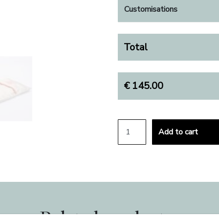
Customisations
Total
€
145.00
BABY CRIB SHEETS SET 
Add to cart
ALTERNATIVE:
Related products