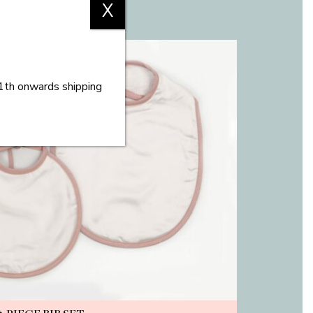
X
11th onwards shipping