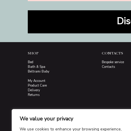
Dis
SHOP
CONTACTS
Bed
Bespoke service
Bath & Spa
Contacts
Beltrami Baby
My Account
Product Care
Delivery
Returns
We value your privacy
We use cookies to enhance your browsing experience,