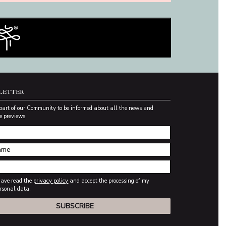
LETTER
part of our Community to be informed about all the news and
e previews
have read the
privacy policy
and accept the processing of my
rsonal data.