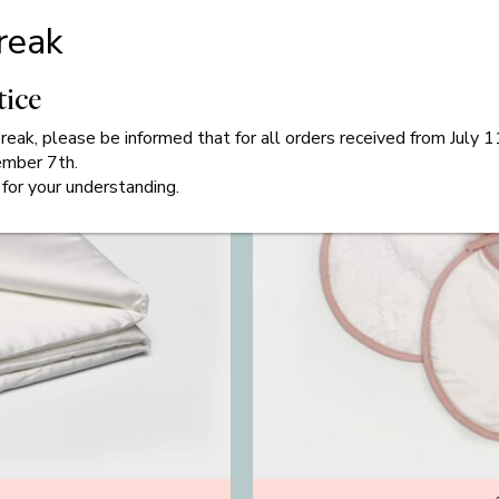
reak
tice
eak, please be informed that for all orders received from July 
ember 7th.
for your understanding.