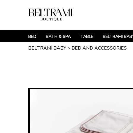
BED
BATH & SPA
TABLE
BELTRAMI BAB
BELTRAMI BABY
>
BED AND ACCESSORIES