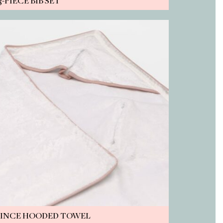
3-PIECE BIB SET
RINCE HOODED TOWEL