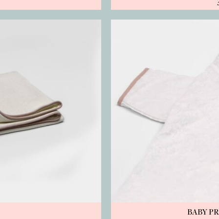
BABY P