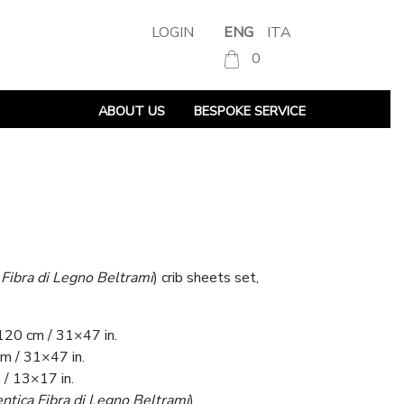
LOGIN
ENG
ITA
0
ABOUT US
BESPOKE SERVICE
 Fibra di Legno Beltrami
) crib sheets set,
120 cm / 31×47 in.
m / 31×47 in.
/ 13×17 in.
ntica Fibra di Legno Beltrami
).