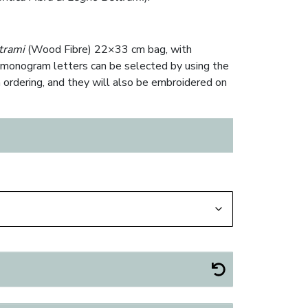
trami
(Wood Fibre) 22×33 cm bag, with
onogram letters can be selected by using the
 ordering, and they will also be embroidered on