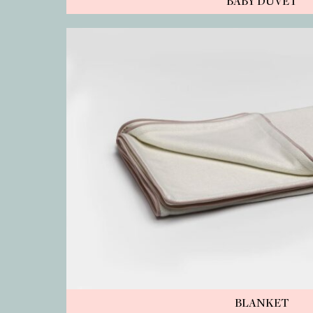
BABY DUVET
BLANKET