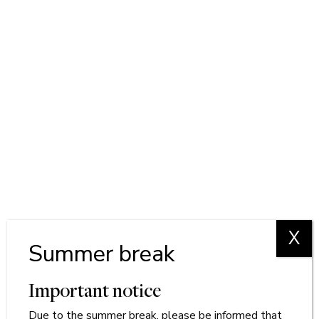
X
Summer break
Important notice
Due to
the
summer break, please be informed that