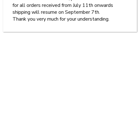
for all orders received from July 11th onwards
shipping will resume on September 7th.
Thank you very much for your understanding.