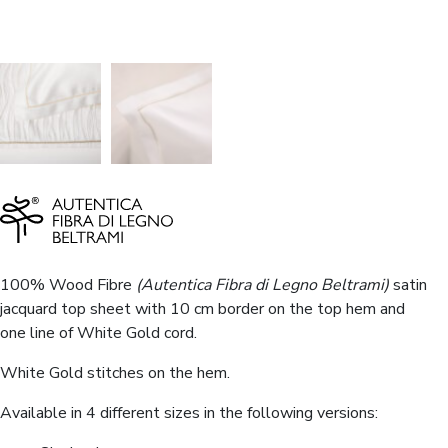
100% Wood Fibre
(Autentica Fibra di Legno Beltrami)
satin
jacquard top sheet with 10 cm border on the top hem and
one line of White Gold cord.
White Gold stitches on the hem.
Available in 4 different sizes in the following versions: