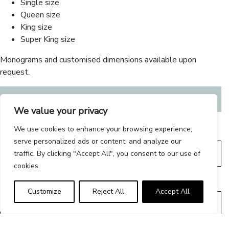
Single size
Queen size
King size
Super King size
Monograms and customised dimensions available upon
request.
From:
€
220.00
We value your privacy
We use cookies to enhance your browsing experience,
SIZE
serve personalized ads or content, and analyze our
traffic. By clicking "Accept All", you consent to our use of
cookies.
COLOUR
Customize
Reject All
Accept All