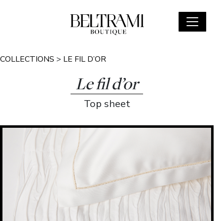
COLLECTIONS
>
LE FIL D’OR
Le fil d’or
Top sheet