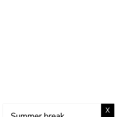
X
Summer break