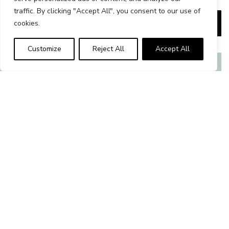
traffic. By clicking "Accept All", you consent to our use of
Set 4 wash mitts 17x21 cm / 7x8 in. quantity
Add to cart
cookies.
Alternative:
Customize
Reject All
Accept All
Related products