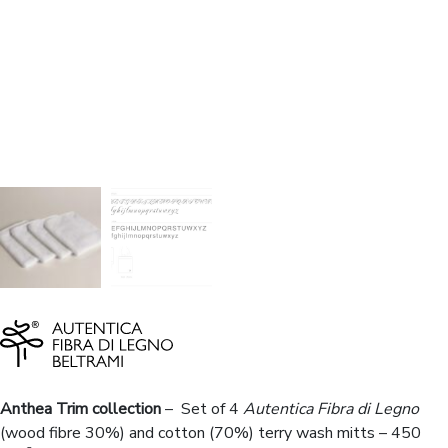
Anthea Trim collection
– Set of 4
Autentica Fibra di Legno
(wood fibre 30%) and cotton (70%) terry wash mitts – 450