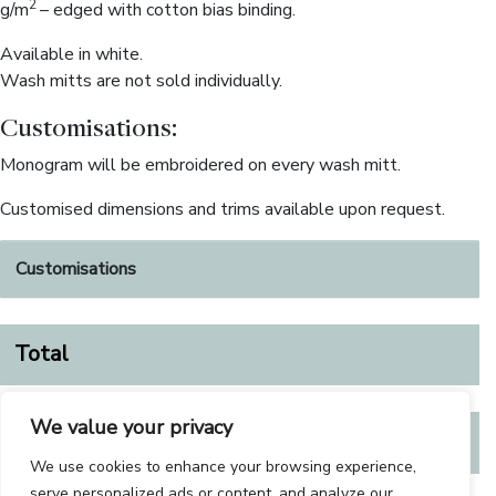
2
g/m
– edged with cotton bias binding.
Available in white.
Wash mitts are not sold individually.
Customisations:
Monogram will be embroidered on every wash mitt.
Customised dimensions and trims available upon request.
Customisations
Total
We value your privacy
€
67.00
We use cookies to enhance your browsing experience,
serve personalized ads or content, and analyze our