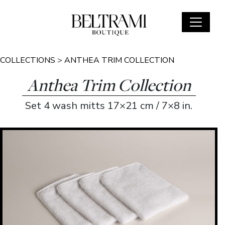
COLLECTIONS
>
ANTHEA TRIM COLLECTION
Anthea Trim Collection
Set 4 wash mitts 17×21 cm / 7×8 in.