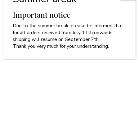
Important notice
Due to
the
summer break, please be informed that
for all orders received from July 11th onwards
shipping will resume on September 7th.
Thank you very much for your understanding.