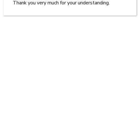
Thank you very much for your understanding.