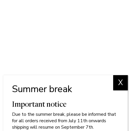
X
Summer break
Important notice
Due to
the
summer break, please be informed that
for all orders received from July 11th onwards
shipping will resume on September 7th.