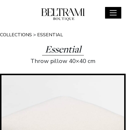
COLLECTIONS
>
ESSENTIAL
Essential
Throw pillow 40×40 cm