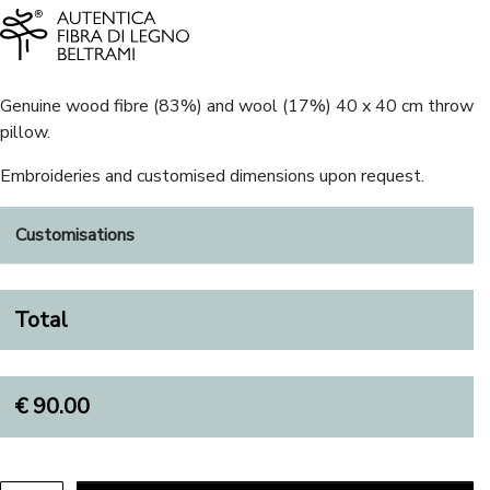
Genuine wood fibre (83%) and wool (17%) 40 x 40 cm throw
pillow.
Embroideries and customised dimensions upon request.
Customisations
Total
€
90.00