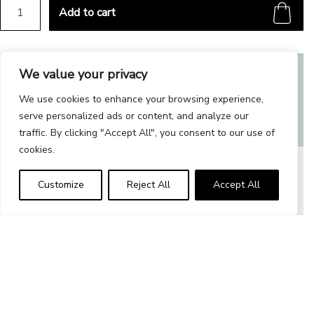
Throw pillow 40x40 cm quantity
Add to cart
Alternative:
We value your privacy
Related products
We use cookies to enhance your browsing experience,
serve personalized ads or content, and analyze our
traffic. By clicking "Accept All", you consent to our use of
cookies.
Customize
Reject All
Accept All