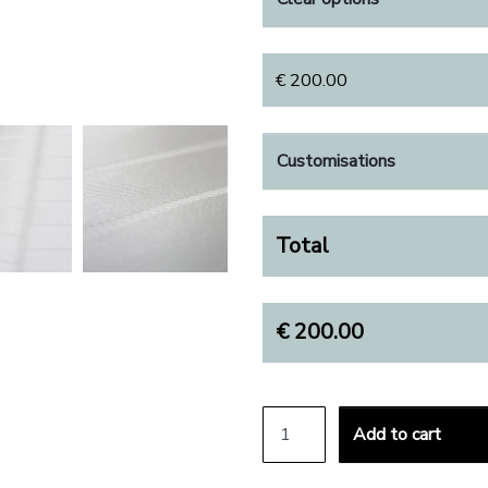
€
200.00
Customisations
Total
€
200.00
BOTTOM SHEET QUANTIT
Add to cart
ALTERNATIVE: