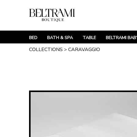
BED
BATH & SPA
TABLE
BELTRAMI BAB
COLLECTIONS
>
CARAVAGGIO