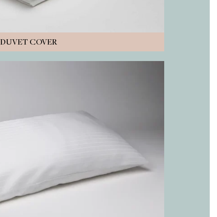
DUVET COVER