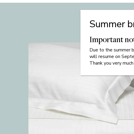
Summer b
Important no
Due to
the
summer br
will resume on Sept
Thank you very much 