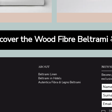
cover the Wood Fibre Beltrami
ABOUT
NEWS
Beltrami Linen
Become 
Beltrami in Hotels
exclusiv
Autentica Fibra di Legno Beltrami
I 