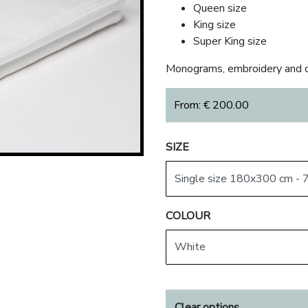
Queen size
King size
Super King size
Monograms, embroidery and c
From:
€
200.00
SIZE
COLOUR
Clear options