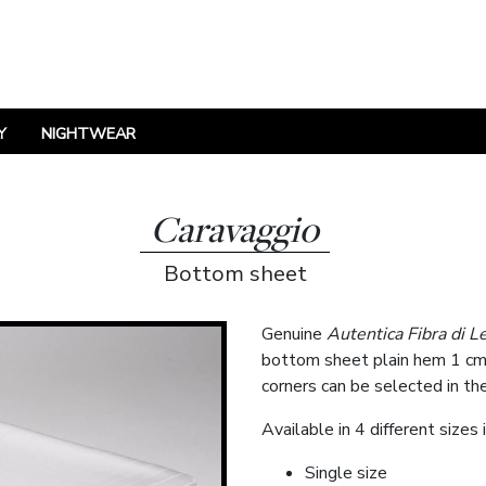
Y
NIGHTWEAR
Caravaggio
Bottom sheet
Genuine
Autentica Fibra di L
bottom sheet plain hem 1 cm o
corners can be selected in th
Available in 4 different sizes 
Single size