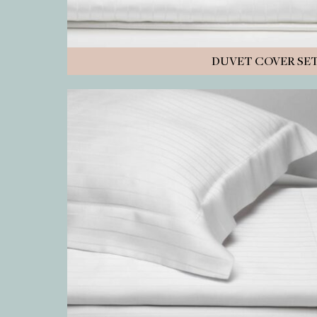
DUVET COVER SE