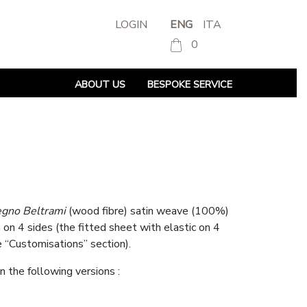
LOGIN
ENG
ITA
0
ABOUT US
BESPOKE SERVICE
egno Beltrami
(wood fibre) satin weave (100%)
n 4 sides (the fitted sheet with elastic on 4
e “Customisations” section).
in the following versions :