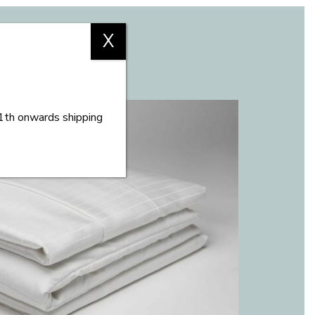
X
11th onwards shipping