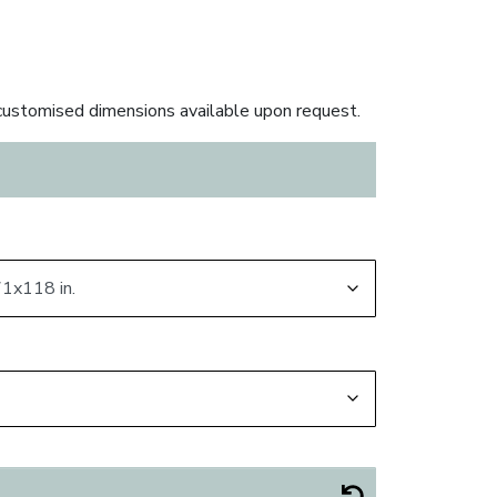
ustomised dimensions available upon request.