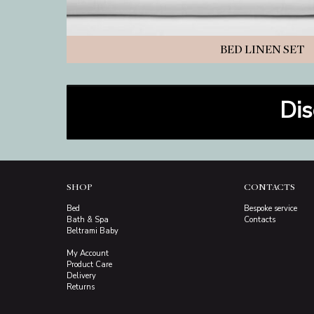
BED LINEN SET
Dis
SHOP
CONTACTS
Bed
Bespoke service
Bath & Spa
Contacts
Beltrami Baby
My Account
Product Care
Delivery
Returns