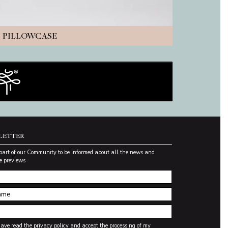
PILLOWCASE
LETTER
part of our Community to be informed about all the news and
e previews
have read the
privacy policy
and accept the processing of my