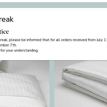
Related products
reak
tice
eak, please be informed that for all orders received from July 
ember 7th.
for your understanding.